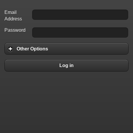
Email
Address
Password
Other Options
Log in