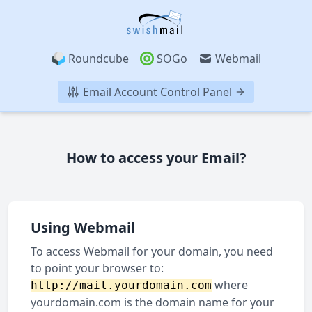
Roundcube
SOGo
Webmail
Email Account Control Panel
How to access your Email?
Using Webmail
To access Webmail for your domain, you need
to point your browser to:
where
http://mail.yourdomain.com
yourdomain.com is the domain name for your