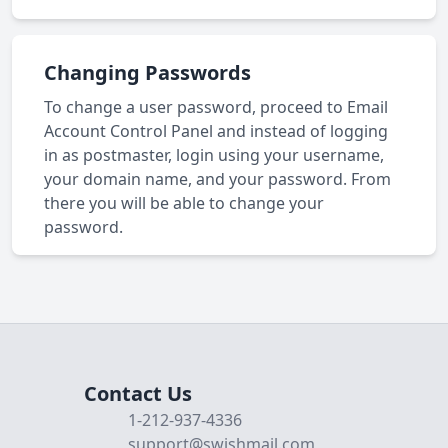
Changing Passwords
To change a user password, proceed to Email
Account Control Panel and instead of logging
in as postmaster, login using your username,
your domain name, and your password. From
there you will be able to change your
password.
Contact Us
1-212-937-4336
support@swishmail.com