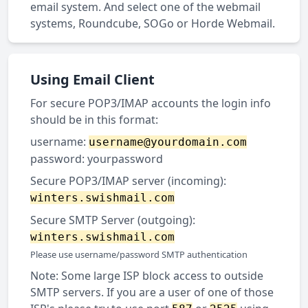
email system. And select one of the webmail
systems, Roundcube, SOGo or Horde Webmail.
Using Email Client
For secure POP3/IMAP accounts the login info
should be in this format:
username:
username@yourdomain.com
password: yourpassword
Secure POP3/IMAP server (incoming):
winters.swishmail.com
Secure SMTP Server (outgoing):
winters.swishmail.com
Please use username/password SMTP authentication
Note: Some large ISP block access to outside
SMTP servers. If you are a user of one of those