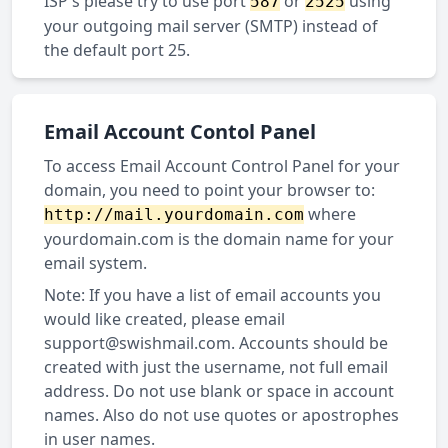
ISP's please try to use port
or
using
587
2525
your outgoing mail server (SMTP) instead of
the default port 25.
Email Account Contol Panel
To access Email Account Control Panel for your
domain, you need to point your browser to:
where
http://mail.yourdomain.com
yourdomain.com is the domain name for your
email system.
Note: If you have a list of email accounts you
would like created, please email
support@swishmail.com
. Accounts should be
created with just the username, not full email
address. Do not use blank or space in account
names. Also do not use quotes or apostrophes
in user names.